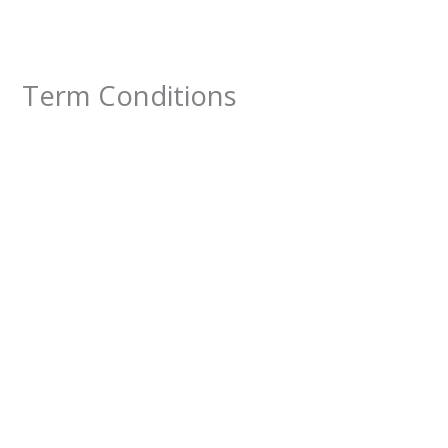
Lewati
ke
konten
Term Conditions